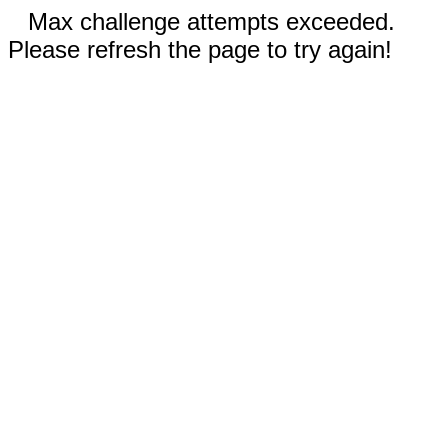
Max challenge attempts exceeded.
Please refresh the page to try again!