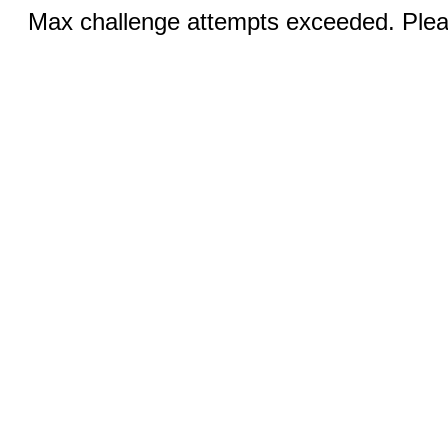
Max challenge attempts exceeded. Pleas