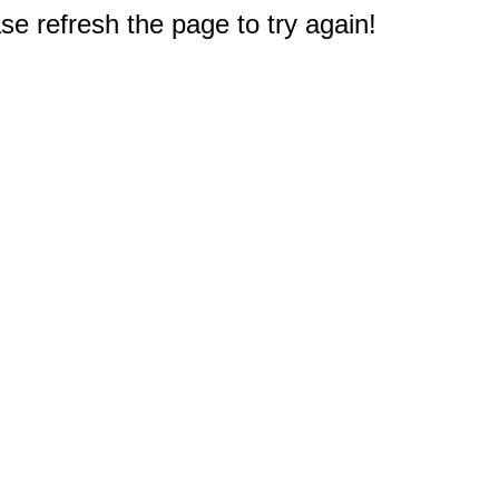
e refresh the page to try again!