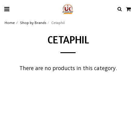
Home
Shop by Brands
Cetaphil
CETAPHIL
There are no products in this category.