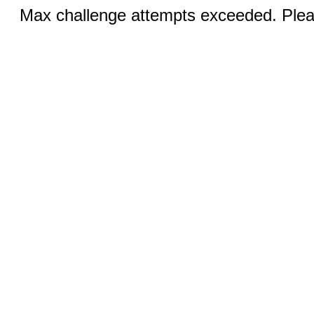
Max challenge attempts exceeded. Pleas