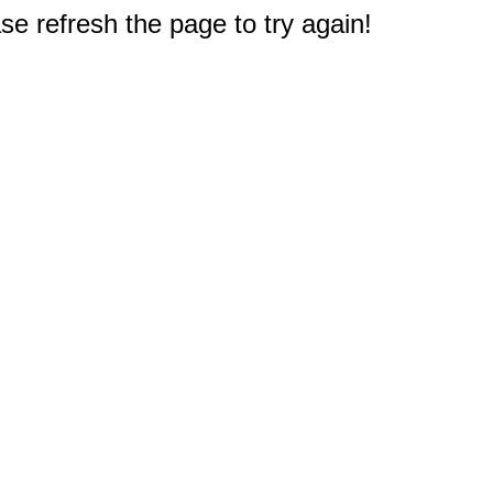
e refresh the page to try again!