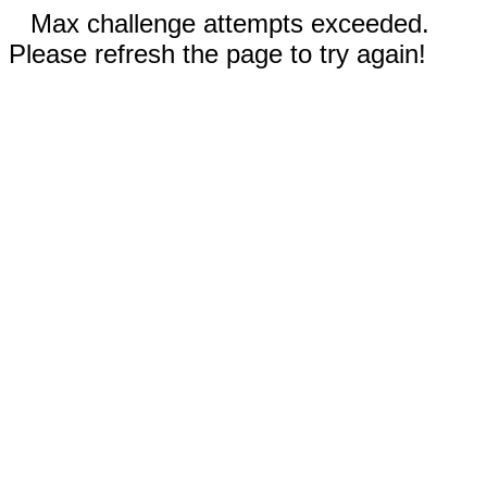
Max challenge attempts exceeded.
Please refresh the page to try again!